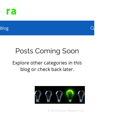
ra
dium
Blog
Posts Coming Soon
Explore other categories in this
blog or check back later.