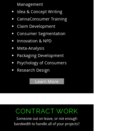
Management
Idea & Concept Writing
CannaConsumer Training
Claim Development
Consumer Segmentation
Innovation & NPD
Meta-Analysis
Packaging Development
Psychology of Consumers
Research Design
Learn More
CONTRACT WORK
Someone out on leave, or not enough
bandwidth to handle all of your projects?