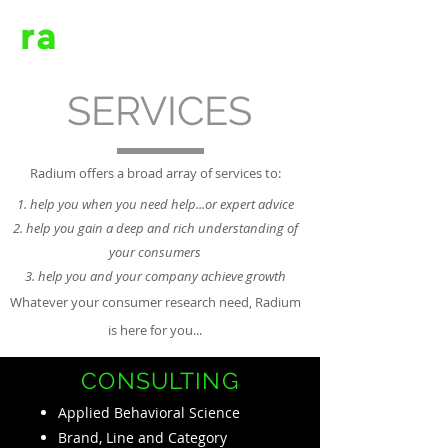
ra
dium
SERVICES
Radium offers a broad array of services to:
help you when you need help...or expert advice
help you gain a deep and rich understanding of
your consumers
help you and your company achieve growth
Whatever your consumer research need, Radium
is here for you...
CONSULTING
Applied Behavioral Science
Brand, Line and Category