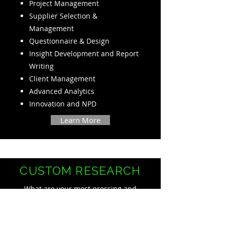
Project Management
Supplier Selection &
Management
Questionnaire & Design
Insight Development and Report
Writing
Client Management
Advanced Analytics
Innovation and NPD
Learn More
CUSTOM RESEARCH
What are your most pressing and
most challenging consumer
questions?